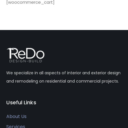
[woocommerce_cart]
We specialize in all aspects of interior and exterior design
and remodeling on residential and commercial projects.
Useful Links
About Us
Services