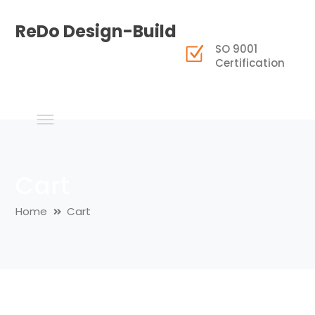
ReDo Design-Build
SO 9001
Certification
Cart
Home
Cart