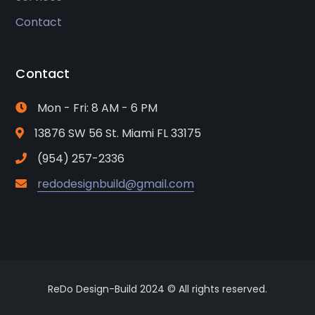
Contact
Contact
Mon - Fri: 8 AM - 6 PM
13876 SW 56 St. Miami FL 33175
(954) 257-2336
redodesignbuild@gmail.com
ReDo Design-Build 2024 © All rights reserved.