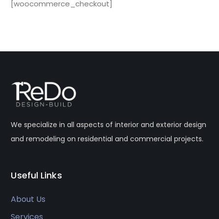
[woocommerce_checkout]
We specialize in all aspects of interior and exterior design
and remodeling on residential and commercial projects.
Useful Links
About Us
Services