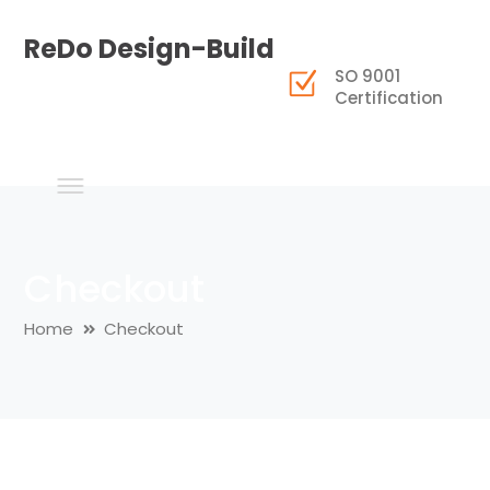
ReDo Design-Build
SO 9001
Certification
Checkout
Home
Checkout