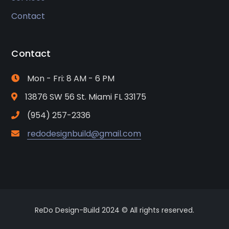
Contact
Contact
Mon - Fri: 8 AM - 6 PM
13876 SW 56 St. Miami FL 33175
(954) 257-2336
redodesignbuild@gmail.com
ReDo Design-Build 2024 © All rights reserved.