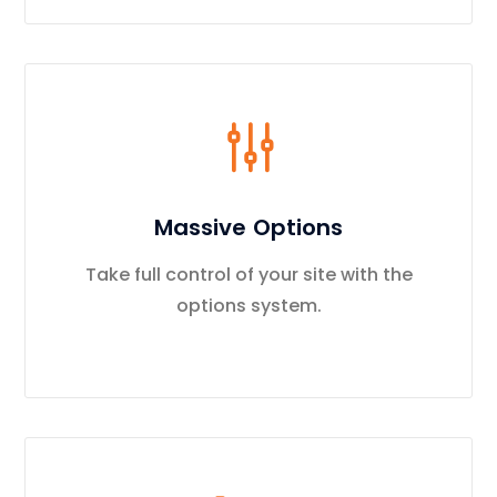
Massive Options
Take full control of your site with the
options system.