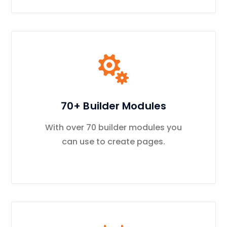
70+ Builder Modules
With over 70 builder modules you
can use to create pages.