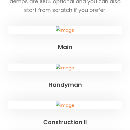
demos are 100% optional and you can also
start from scratch if you prefer.
Main
Handyman
Construction II