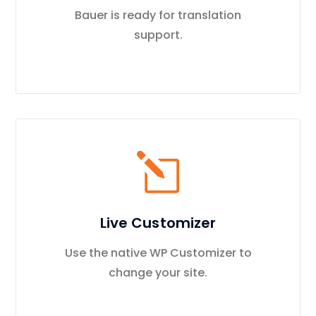
Bauer is ready for translation
support.
Live Customizer
Use the native WP Customizer to
change your site.