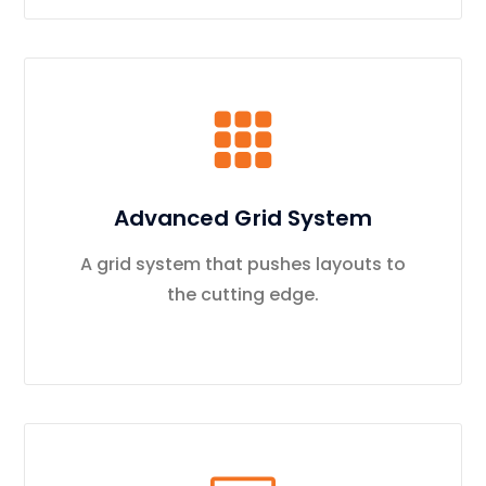
Advanced Grid System
A grid system that pushes layouts to
the cutting edge.