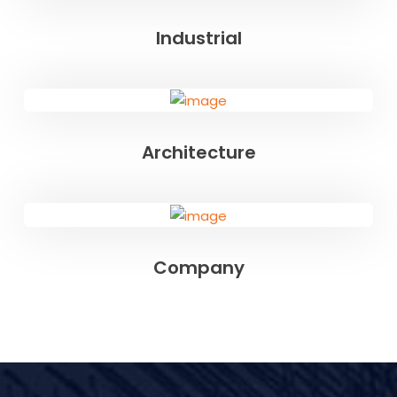
Industrial
Architecture
Company