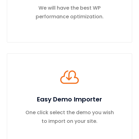
We will have the best WP
performance optimization.
Easy Demo Importer
One click select the demo you wish
to import on your site.