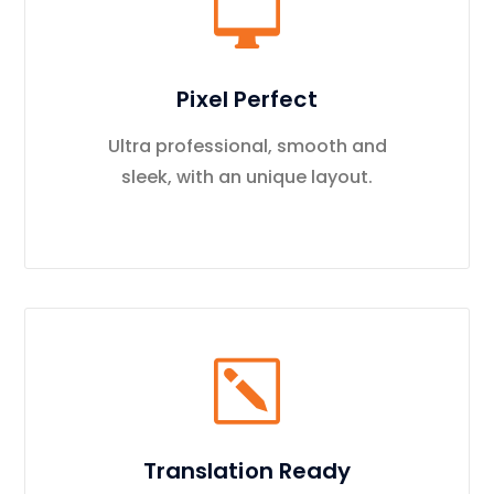
Pixel Perfect
Ultra professional, smooth and
sleek, with an unique layout.
Translation Ready