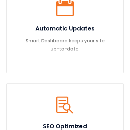
Automatic Updates
Smart Dashboard keeps your site
up-to-date.
SEO Optimized