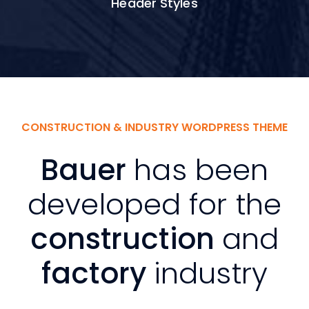
Header Styles
CONSTRUCTION & INDUSTRY WORDPRESS THEME
Bauer
has been
developed for the
construction
and
factory
industry