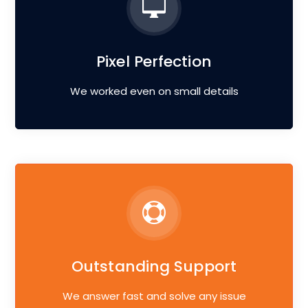
Pixel Perfection
We worked even on small details
Outstanding Support
We answer fast and solve any issue