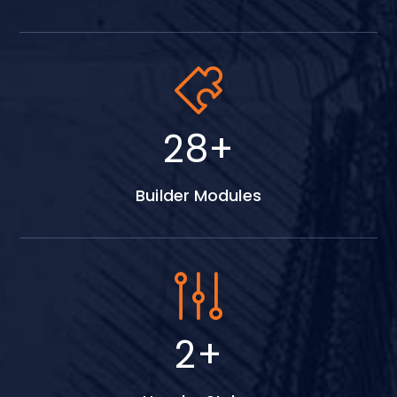
38
+
Builder Modules
3
+