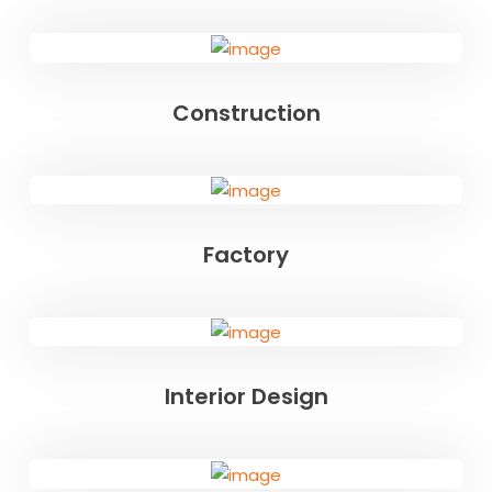
Construction
Factory
Interior Design