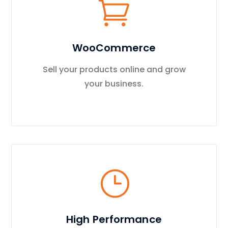
WooCommerce
Sell your products online and grow
your business.
High Performance