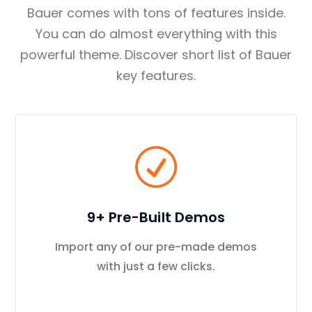
Bauer comes with tons of features inside.
You can do almost everything with this
powerful theme. Discover short list of Bauer
key features.
9+ Pre-Built Demos
Import any of our pre-made demos
with just a few clicks.