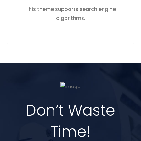
This theme supports search engine
algorithms.
Don’t Waste
Time!