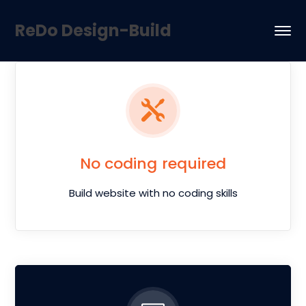
ReDo Design-Build
No coding required
Build website with no coding skills