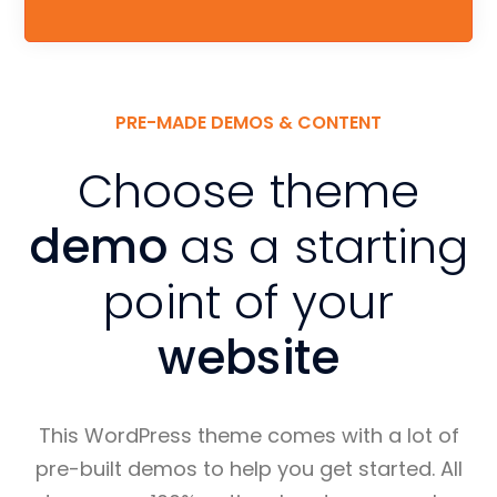
PRE-MADE DEMOS & CONTENT
Choose theme
demo
as a starting
point of your
website
This WordPress theme comes with a lot of
pre-built demos to help you get started. All