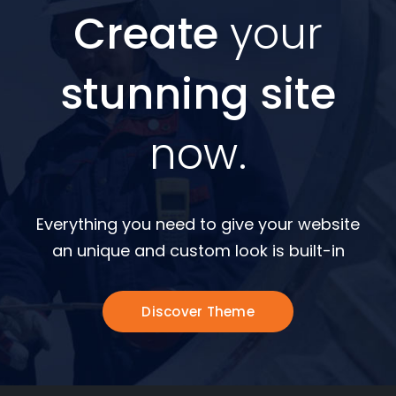
Create
your
stunning site
now.
Everything you need to give your website
an unique and custom look is built-in
Discover Theme