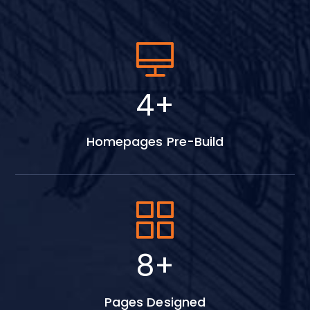
5
+
Homepages Pre-Build
11
+
Pages Designed