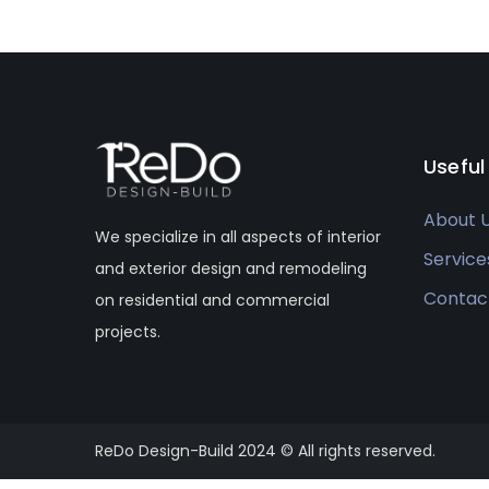
Useful
About 
We specialize in all aspects of interior
Service
and exterior design and remodeling
Contac
on residential and commercial
projects.
ReDo Design-Build 2024 © All rights reserved.