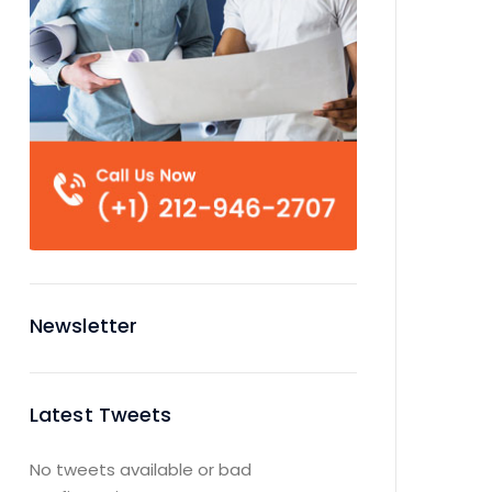
Newsletter
Latest Tweets
No tweets available or bad