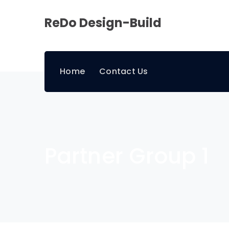
ReDo Design-Build
Home
Contact Us
Partner Group 1