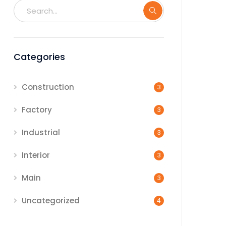
Categories
Construction
3
Factory
3
Industrial
3
Interior
3
Main
3
Uncategorized
4