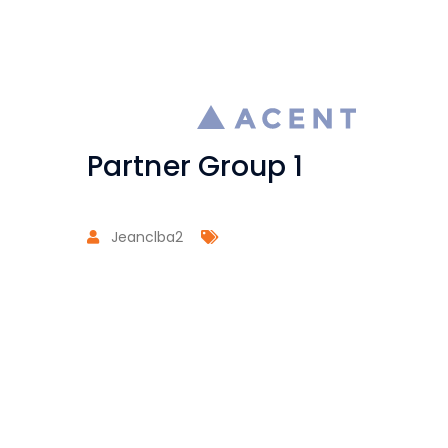
Partner Group 1
Jeanclba2