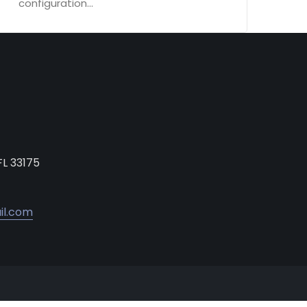
configuration...
FL 33175
il.com