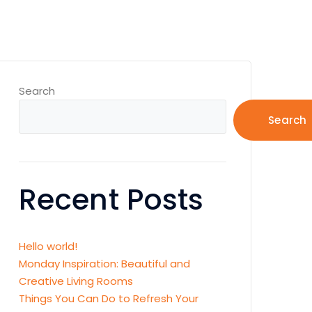
Search
Search
Recent Posts
Hello world!
Monday Inspiration: Beautiful and
Creative Living Rooms
Things You Can Do to Refresh Your