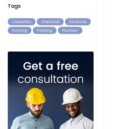
Tags
Carpentry
Chemical
Electrical
Flooring
Painting
Plumber