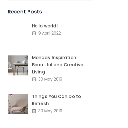
Recent Posts
Hello world!
9 April 2022
Monday Inspiration:
Beautiful and Creative
Living
30 May 2019
Things You Can Do to
Refresh
30 May 2019