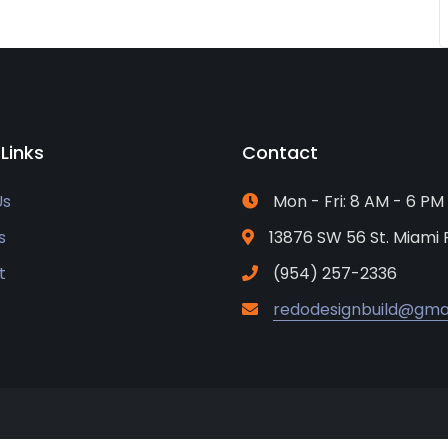
 Links
Contact
Us
Mon - Fri: 8 AM - 6 PM
s
13876 SW 56 St. Miami 
t
(954) 257-2336
redodesignbuild@gma