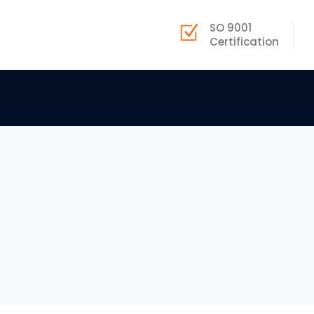
SO 9001
Certification