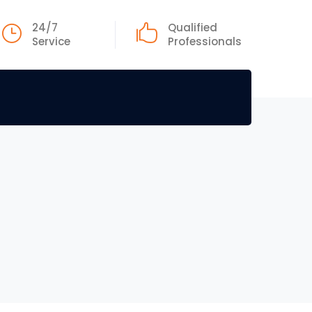
24/7
Qualified
Service
Professionals