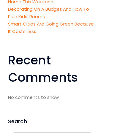
Home This Weekend
Decorating On A Budget And How To
Plan Kids’ Rooms
Smart Cities Are Going Green Because
It Costs Less
Recent
Comments
No comments to show.
Search