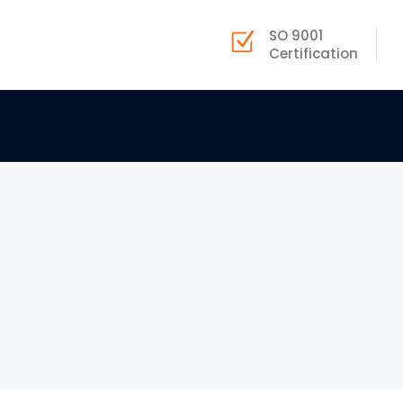
SO 9001
Certification