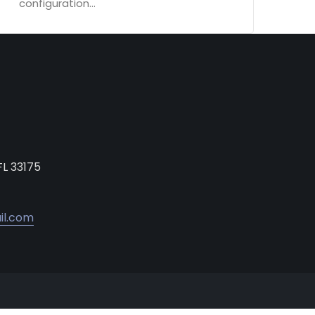
configuration...
FL 33175
il.com