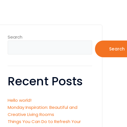
Search
Search
Recent Posts
Hello world!
Monday Inspiration: Beautiful and
Creative Living Rooms
Things You Can Do to Refresh Your