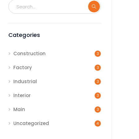
Categories
Construction
3
Factory
3
Industrial
3
Interior
3
Main
3
Uncategorized
4