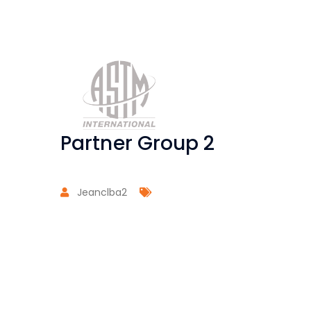
Partner Group 2
Jeanclba2