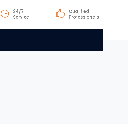
24/7
Qualified
Service
Professionals