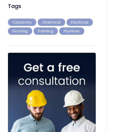
Tags
Carpentry
Chemical
Electrical
Flooring
Painting
Plumber