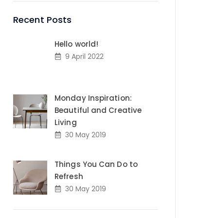
Recent Posts
Hello world!
9 April 2022
Monday Inspiration:
Beautiful and Creative
Living
30 May 2019
Things You Can Do to
Refresh
30 May 2019