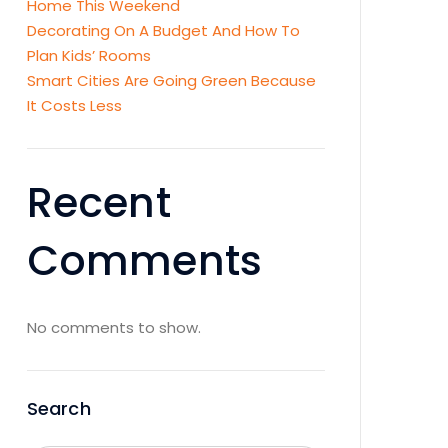
Home This Weekend
Decorating On A Budget And How To
Plan Kids’ Rooms
Smart Cities Are Going Green Because
It Costs Less
Recent
Comments
No comments to show.
Search