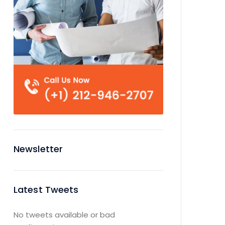
Newsletter
Latest Tweets
No tweets available or bad