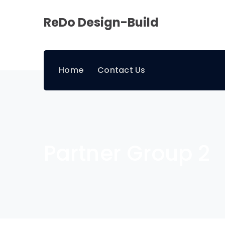
ReDo Design-Build
Home
Contact Us
Partner Group 2