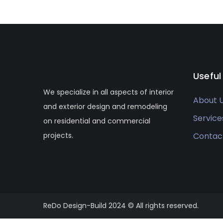
Useful
We specialize in all aspects of interior
About 
and exterior design and remodeling
Service
on residential and commercial
projects.
Contac
ReDo Design-Build 2024 © All rights reserved.