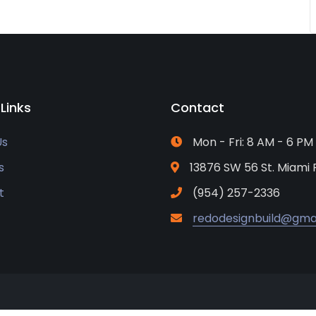
 Links
Contact
Us
Mon - Fri: 8 AM - 6 PM
s
13876 SW 56 St. Miami 
t
(954) 257-2336
redodesignbuild@gma