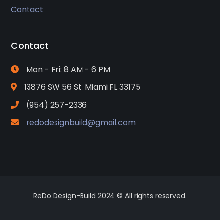
Contact
Contact
Mon - Fri: 8 AM - 6 PM
13876 SW 56 St. Miami FL 33175
(954) 257-2336
redodesignbuild@gmail.com
ReDo Design-Build 2024 © All rights reserved.