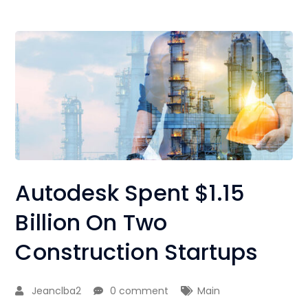
Autodesk Spent $1.15
Billion On Two
Construction Startups
Jeanclba2
0 comment
Main