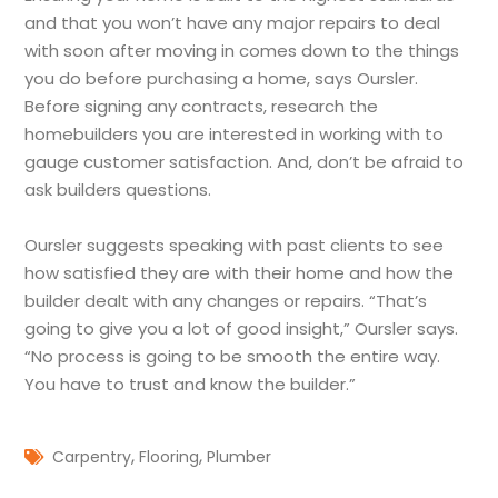
and that you won’t have any major repairs to deal
with soon after moving in comes down to the things
you do before purchasing a home, says Oursler.
Before signing any contracts, research the
homebuilders you are interested in working with to
gauge customer satisfaction. And, don’t be afraid to
ask builders questions.
Oursler suggests speaking with past clients to see
how satisfied they are with their home and how the
builder dealt with any changes or repairs. “That’s
going to give you a lot of good insight,” Oursler says.
“No process is going to be smooth the entire way.
You have to trust and know the builder.”
,
,
Carpentry
Flooring
Plumber