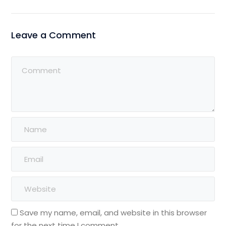
Leave a Comment
Save my name, email, and website in this browser
for the next time I comment.