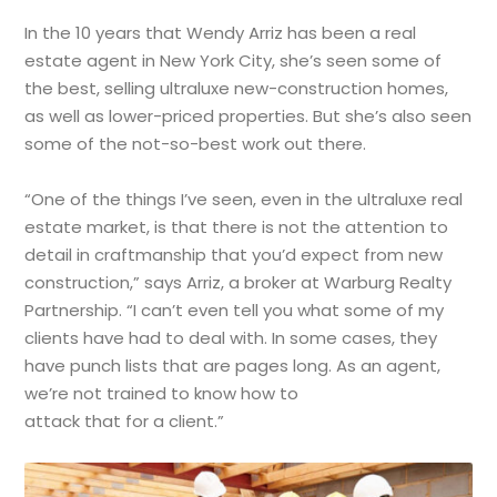
In the 10 years that Wendy Arriz has been a real
estate agent in New York City, she’s seen some of
the best, selling ultraluxe new-construction homes,
as well as lower-priced properties. But she’s also seen
some of the not-so-best work out there.
“One of the things I’ve seen, even in the ultraluxe real
estate market, is that there is not the attention to
detail in craftmanship that you’d expect from new
construction,” says Arriz, a broker at Warburg Realty
Partnership. “I can’t even tell you what some of my
clients have had to deal with. In some cases, they
have punch lists that are pages long. As an agent,
we’re not trained to know how to
attack that for a client.”