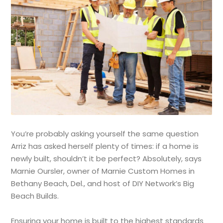
You’re probably asking yourself the same question
Arriz has asked herself plenty of times: if a home is
newly built, shouldn’t it be perfect? Absolutely, says
Marnie Oursler, owner of Marnie Custom Homes in
Bethany Beach, Del., and host of DIY Network’s Big
Beach Builds.
Ensuring your home is built to the highest standards