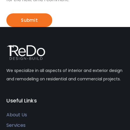
We specialize in all aspects of interior and exterior design
and remodeling on residential and commercial projects.
Useful Links
About Us
Services