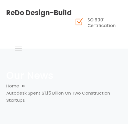
ReDo Design-Build
SO 9001
Certification
Our News
Home
Autodesk Spent $1.15 Billion On Two Construction
Startups