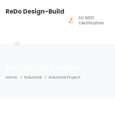
ReDo Design-Build
SO 9001
Certification
Industrial Project
Home
Industrial
Industrial Project