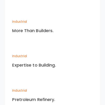
Industrial
More Than Builders.
Industrial
Expertise to Building.
Industrial
Pretroleum Refinery.