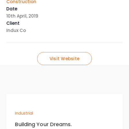
Construction
Date
10th April, 2019
Client
Indux Co
Visit Website
Industrial
Building Your Dreams.