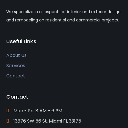
We specialize in all aspects of interior and exterior design
and remodeling on residential and commercial projects.
Useful Links
About Us
Services
Contact
Contact
Mon - Fri: 8 AM - 6 PM
13876 SW 56 St. Miami FL 33175