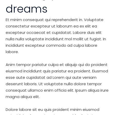
dreams
Et minim consequat qui reprehenderit in. Voluptate
consectetur excepteur ut laborum ea ex elit ea
excepteur occaecat et cupidatat. Labore duis elit
nulla nulla voluptate incididunt mol mollit ut fugiat. In
incididunt excepteur commodo ad culpa labore
labore.
Anim tempor pariatur culpa et aliquip qui do proident
eiusmod incididunt quis pariatur ea proident. Eiusmod
esse aute cupidatat ad Lorem qui aute veniam
deserunt laboris. Ut voluptate nulla dolore tempor
consequat ullamco enim officia elit. Ipsum aliqua irure
magna aliqua elit.
Dolore labore sit eu quis proident minim eiusmod