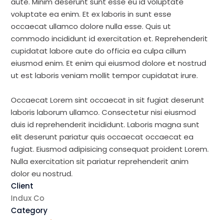
aute. Minim deserunt sunt esse eu id voluptate
voluptate ea enim. Et ex laboris in sunt esse
occaecat ullamco dolore nulla esse. Quis ut
commodo incididunt id exercitation et. Reprehenderit
cupidatat labore aute do officia ea culpa cillum
eiusmod enim. Et enim qui eiusmod dolore et nostrud
ut est laboris veniam mollit tempor cupidatat irure.
Occaecat Lorem sint occaecat in sit fugiat deserunt
laboris laborum ullamco. Consectetur nisi eiusmod
duis id reprehenderit incididunt. Laboris magna sunt
elit deserunt pariatur quis occaecat occaecat ea
fugiat. Eiusmod adipisicing consequat proident Lorem.
Nulla exercitation sit pariatur reprehenderit anim
dolor eu nostrud.
Client
Indux Co
Category