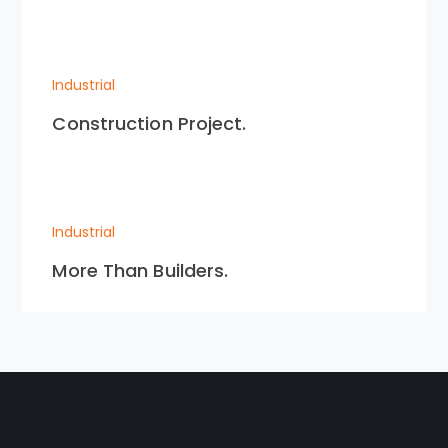
Industrial
Construction Project.
Industrial
More Than Builders.