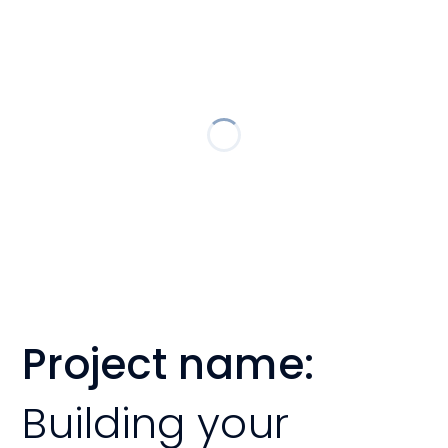
Project name:
Building your