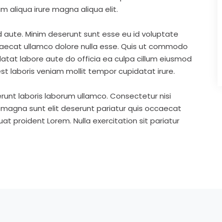
m aliqua irure magna aliqua elit.
d aute. Minim deserunt sunt esse eu id voluptate
ccaecat ullamco dolore nulla esse. Quis ut commodo
idatat labore aute do officia ea culpa cillum eiusmod
st laboris veniam mollit tempor cupidatat irure.
runt laboris laborum ullamco. Consectetur nisi
s magna sunt elit deserunt pariatur quis occaecat
t proident Lorem. Nulla exercitation sit pariatur