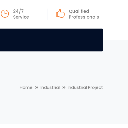
24/7
Qualified
Service
Professionals
Home
Industrial
Industrial Project