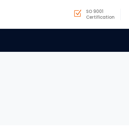
SO 9001
Certification