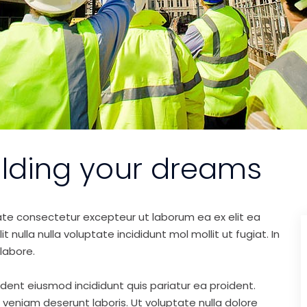
ilding your dreams
ate consectetur excepteur ut laborum ea ex elit ea
nulla nulla voluptate incididunt mol mollit ut fugiat. In
labore.
ident eiusmod incididunt quis pariatur ea proident.
eniam deserunt laboris. Ut voluptate nulla dolore