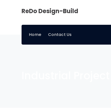
ReDo Design-Build
Home
Contact Us
Industrial Project