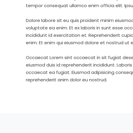
tempor consequat ullamco enim officia elit. Ipsu
Dolore labore sit eu quis proident minim eiusmo
voluptate ea enim. Et ex laboris in sunt esse o
incididunt id exercitation et. Reprehenderit cup
enim. Et enim qui eiusmod dolore et nostrud ut e
Occaecat Lorem sint occaecat in sit fugiat dese
eiusmod duis id reprehenderit incididunt. Labori
occaecat ea fugiat. Eiusmod adipisicing consequa
reprehenderit anim dolor eu nostrud.