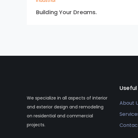
Industrial
Building Your Dreams.
Useful
We specialize in all aspects of interior
About 
and exterior design and remodeling
Service
on residential and commercial
projects.
Contac