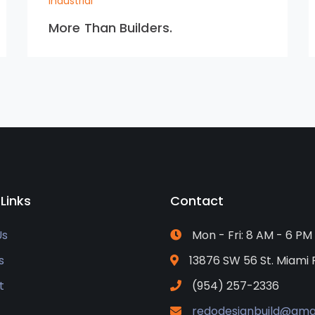
Industrial
More Than Builders.
 Links
Contact
Us
Mon - Fri: 8 AM - 6 PM
s
13876 SW 56 St. Miami 
t
(954) 257-2336
redodesignbuild@gma