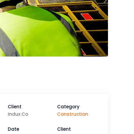
Client
Category
Indux Co
Construction
Date
Client