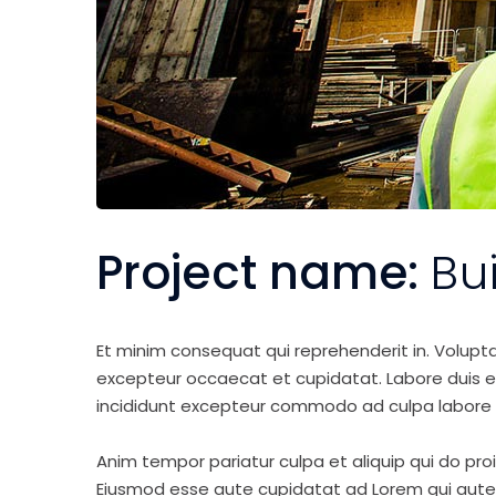
Project name:
Bu
Et minim consequat qui reprehenderit in. Volupt
excepteur occaecat et cupidatat. Labore duis elit 
incididunt excepteur commodo ad culpa labore 
Anim tempor pariatur culpa et aliquip qui do pro
Eiusmod esse aute cupidatat ad Lorem qui aute v