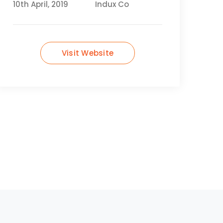
10th April, 2019
Indux Co
Visit Website