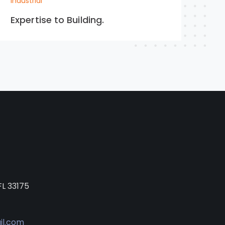
Industrial
Expertise to Building.
FL 33175
il.com